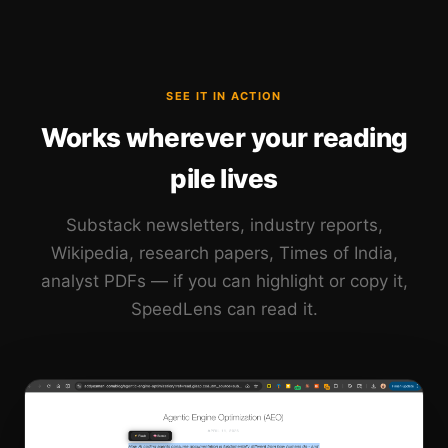
SEE IT IN ACTION
Works wherever your reading
pile lives
Substack newsletters, industry reports,
Wikipedia, research papers, Times of India,
analyst PDFs — if you can highlight or copy it,
SpeedLens can read it.