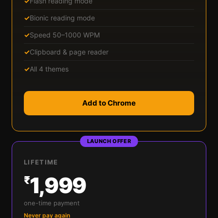
✓
Flash reading mode
✓
Bionic reading mode
✓
Speed 50–1000 WPM
✓
Clipboard & page reader
✓
All 4 themes
Add to Chrome
LAUNCH OFFER
LIFETIME
1,999
₹
one-time payment
Never pay again