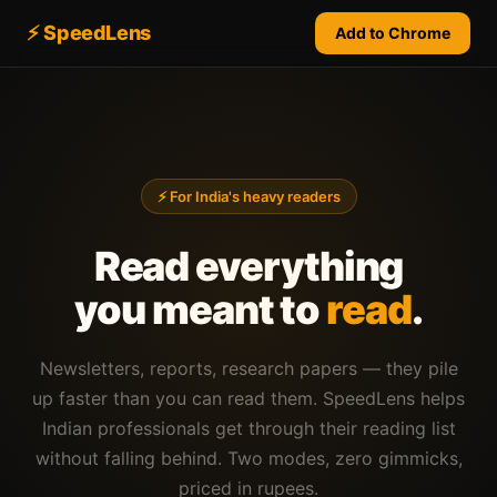
⚡ SpeedLens
Add to Chrome
⚡ For India's heavy readers
Read everything
you meant to
read
.
Newsletters, reports, research papers — they pile
up faster than you can read them. SpeedLens helps
Indian professionals get through their reading list
without falling behind. Two modes, zero gimmicks,
priced in rupees.