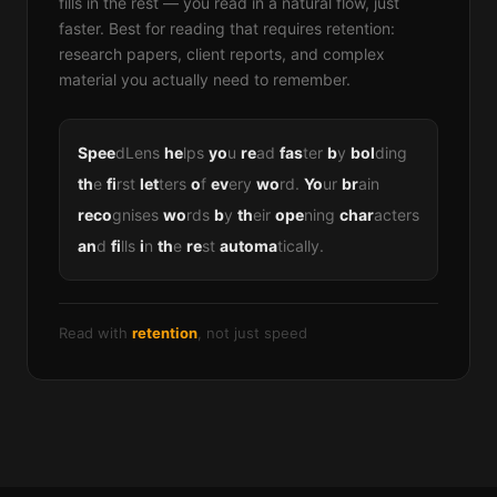
fills in the rest — you read in a natural flow, just
faster. Best for reading that requires retention:
research papers, client reports, and complex
material you actually need to remember.
Spee
dLens
he
lps
yo
u
re
ad
fas
ter
b
y
bol
ding
th
e
fi
rst
let
ters
o
f
ev
ery
wo
rd.
Yo
ur
br
ain
reco
gnises
wo
rds
b
y
th
eir
ope
ning
char
acters
an
d
fi
lls
i
n
th
e
re
st
automa
tically.
Read with
retention
, not just speed