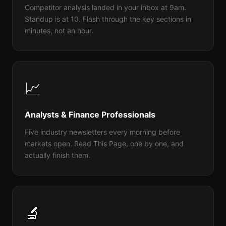
Competitor analysis landed in your inbox at 9am.
Standup is at 10. Flash through the key sections in
minutes, not an hour.
📈
Analysts & Finance Professionals
Five industry newsletters every morning before
markets open. Read This Page, one by one, and
actually finish them.
🔬