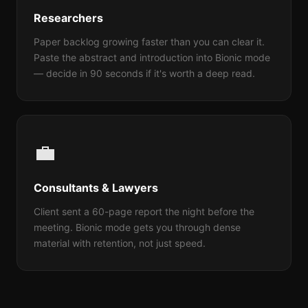
Researchers
Paper backlog growing faster than you can clear it.
Paste the abstract and introduction into Bionic mode
— decide in 90 seconds if it's worth a deep read.
💼
Consultants & Lawyers
Client sent a 60-page report the night before the
meeting. Bionic mode gets you through dense
material with retention, not just speed.