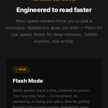
Engineered to read faster
Most speed readers force you to pick a
technique. SpeedLens gives you both — Flash for
raw speed, Bionic for deep retention. Switch
anytime, mid-article.
⚡ RSVP
Flash Mode
Words appear one at a time, centered on screen.
Your eyes stay fixed — no movement, no
wandering, no losing your place. Best for getting
through high-volume reading: newsletters, news,