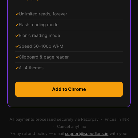
✓
Unlimited reads, forever
✓
Flash reading mode
✓
Bionic reading mode
✓
Speed 50–1000 WPM
✓
Clipboard & page reader
✓
All 4 themes
Add to Chrome
All payments processed securely via Razorpay · Prices in INR
· Cancel anytime
7-day refund policy — email
support@speedlens.in
with your