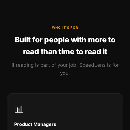
WHO IT'S FOR
Built for people with more to
read than time to read it
If reading is part of your job, SpeedLens is for
you.
📊
Product Managers