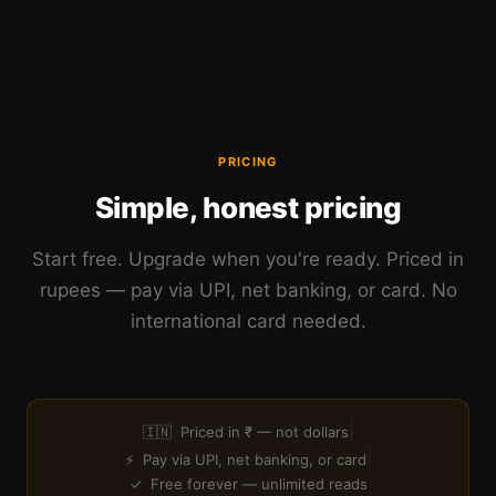
PRICING
Simple, honest pricing
Start free. Upgrade when you're ready. Priced in
rupees — pay via UPI, net banking, or card. No
international card needed.
|
🇮🇳 Priced in ₹ — not dollars
|
⚡ Pay via UPI, net banking, or card
✓ Free forever — unlimited reads