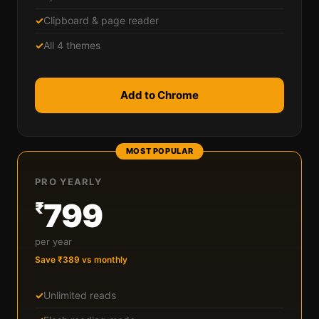
✓
Clipboard & page reader
✓
All 4 themes
Add to Chrome
MOST POPULAR
PRO YEARLY
799
₹
per year
Save ₹389 vs monthly
✓
Unlimited reads