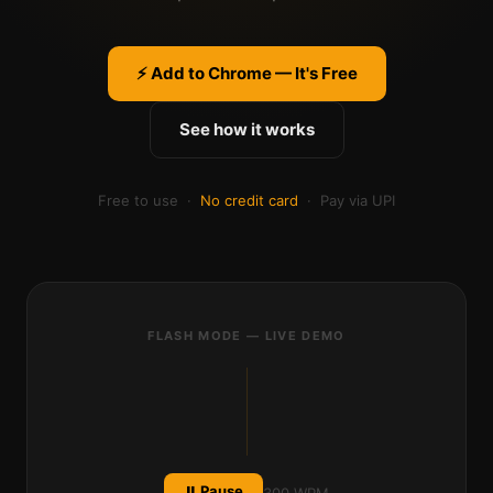
⚡ Add to Chrome — It's Free
See how it works
Free to use ·
No credit card
· Pay via UPI
FLASH MODE — LIVE DEMO
be
h
ind.
⏸ Pause