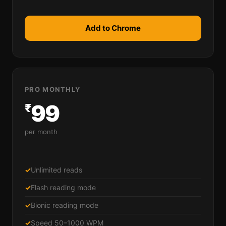
Add to Chrome
PRO MONTHLY
99
₹
per month
✓
Unlimited reads
✓
Flash reading mode
✓
Bionic reading mode
✓
Speed 50–1000 WPM