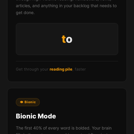
articles, and anything in your backlog that needs to
get done.
w
o
rds
Get through your
reading pile
, faster
👁 Bionic
Bionic Mode
The first 40% of every word is bolded. Your brain