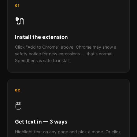
01
🔌
Install the extension
Click "Add to Chrome" above. Chrome may show a
safety notice for new extensions — that's normal.
SpeedLens is safe to install.
02
🖱️
Get text in — 3 ways
Highlight text on any page and pick a mode. Or click