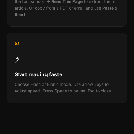
the toolbar icon →
Read This Page
to extract the full
article. Or copy from a PDF or email and use
Paste &
Read
.
03
⚡
Start reading faster
Choose Flash or Bionic mode. Use arrow keys to
adjust speed. Press Space to pause. Esc to close.