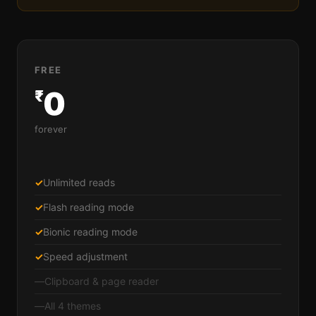
FREE
0
₹
forever
✓
Unlimited reads
✓
Flash reading mode
✓
Bionic reading mode
✓
Speed adjustment
—
Clipboard & page reader
—
All 4 themes