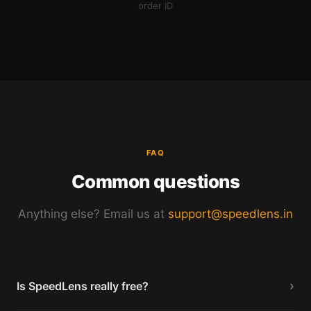
order ID
FAQ
Common questions
Anything else? Email us at
support@speedlens.in
›
Is SpeedLens really free?