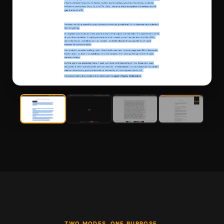
TWO MODES. ONE PURPOSE.