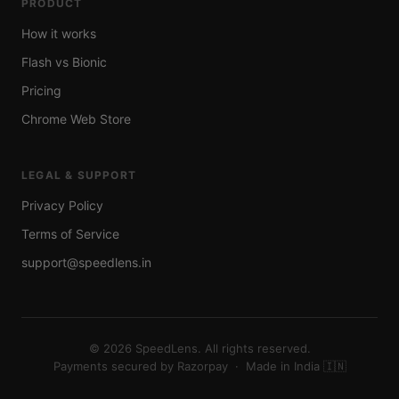
PRODUCT
How it works
Flash vs Bionic
Pricing
Chrome Web Store
LEGAL & SUPPORT
Privacy Policy
Terms of Service
support@speedlens.in
©
2026
SpeedLens. All rights reserved.
Payments secured by Razorpay · Made in India 🇮🇳