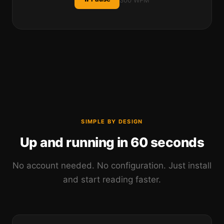
300 WPM
SIMPLE BY DESIGN
Up and running in 60 seconds
No account needed. No configuration. Just install
and start reading faster.